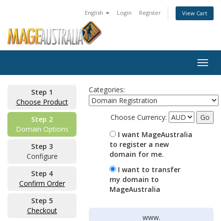
English
Login
Register
View Cart
Togg
navig
Categories:
Step 1
Choose Product
Choose Currency:
Step 2
Domain Options
I want MageAustralia
to register a new
Step 3
domain for me.
Configure
I want to transfer
Step 4
my domain to
Confirm Order
MageAustralia
Step 5
Checkout
www.