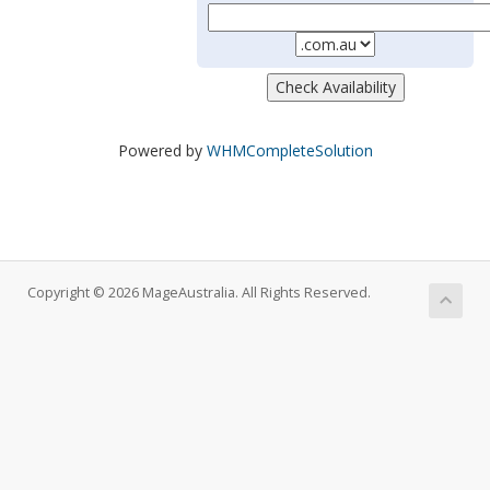
Powered by
WHMCompleteSolution
Copyright © 2026 MageAustralia. All Rights Reserved.