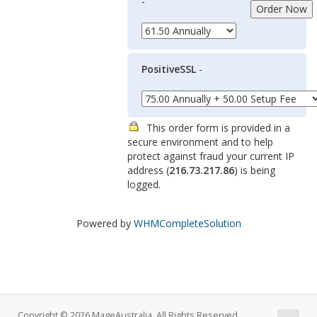
-
PositiveSSL
-
This order form is provided in a
secure environment and to help
protect against fraud your current IP
address (
216.73.217.86
) is being
logged.
Powered by
WHMCompleteSolution
Copyright © 2026 MageAustralia. All Rights Reserved.