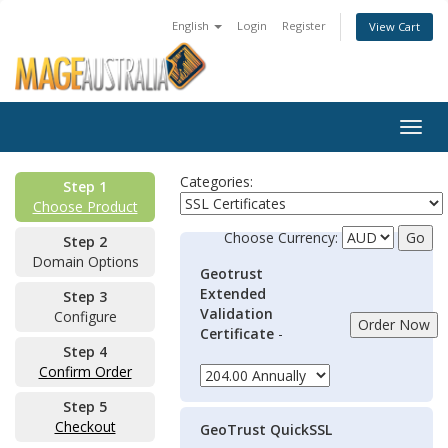
English
Login
Register
View Cart
Togg
navig
Categories:
Step 1
Choose Product
Choose Currency:
Step 2
Domain Options
Geotrust
Extended
Step 3
Validation
Configure
Certificate
-
Step 4
Confirm Order
Step 5
Checkout
GeoTrust QuickSSL