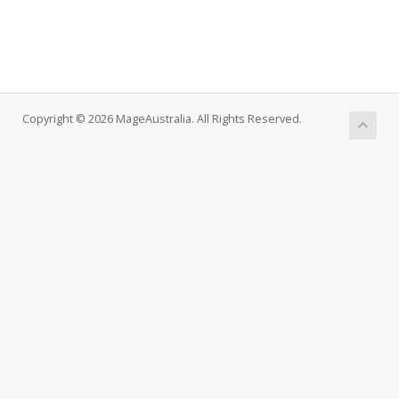
Copyright © 2026 MageAustralia. All Rights Reserved.