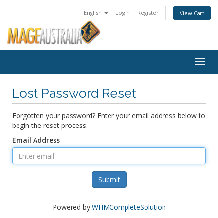
English
Login
Register
View Cart
Togg
navig
Lost Password Reset
Forgotten your password? Enter your email address below to
begin the reset process.
Email Address
Submit
Powered by
WHMCompleteSolution