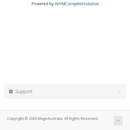
Powered by
WHMCompleteSolution
Support
Copyright © 2026 MageAustralia. All Rights Reserved.