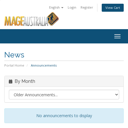
English
Login
Register
View Cart
Togg
navig
News
Portal Home
Announcements
By Month
No announcements to display