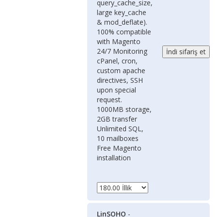
query_cache_size,
large key_cache
& mod_deflate).
100% compatible
with Magento
24/7 Monitoring
cPanel, cron,
custom apache
directives, SSH
upon special
request.
1000MB storage,
2GB transfer
Unlimited SQL,
10 mailboxes
Free Magento
installation
LinSOHO
-