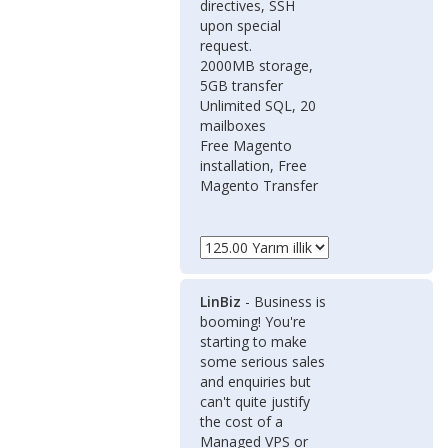
directives, SSH
upon special
request.
2000MB storage,
5GB transfer
Unlimited SQL, 20
mailboxes
Free Magento
installation, Free
Magento Transfer
LinBiz
- Business is
booming! You're
starting to make
some serious sales
and enquiries but
can't quite justify
the cost of a
Managed VPS or