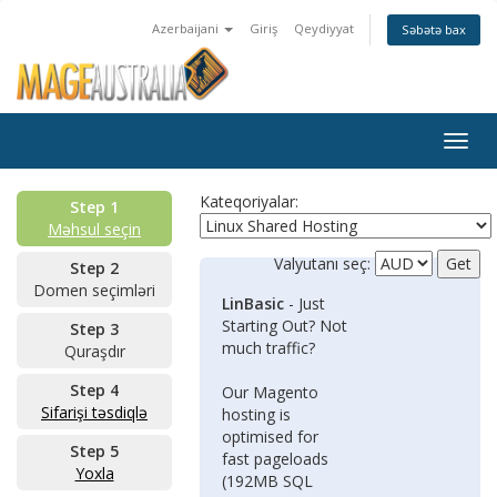
Azerbaijani
Giriş
Qeydiyyat
Səbətə bax
Togg
navig
Kateqoriyalar:
Step 1
Məhsul seçin
Valyutanı seç:
Step 2
Domen seçimləri
LinBasic
- Just
Starting Out? Not
Step 3
much traffic?
Quraşdır
Step 4
Our Magento
Sifarişi təsdiqlə
hosting is
optimised for
Step 5
fast pageloads
Yoxla
(192MB SQL