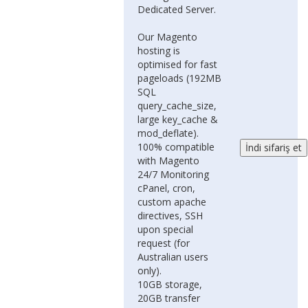
Dedicated Server.
Our Magento
hosting is
optimised for fast
pageloads (192MB
SQL
query_cache_size,
large key_cache &
mod_deflate).
100% compatible
with Magento
24/7 Monitoring
cPanel, cron,
custom apache
directives, SSH
upon special
request (for
Australian users
only).
10GB storage,
20GB transfer