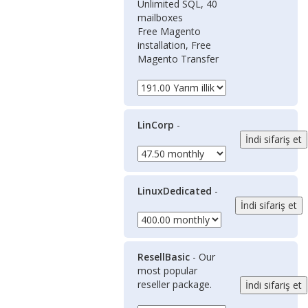
Unlimited SQL, 40
mailboxes
Free Magento
installation, Free
Magento Transfer
LinCorp
-
LinuxDedicated
-
ResellBasic
- Our
most popular
reseller package.