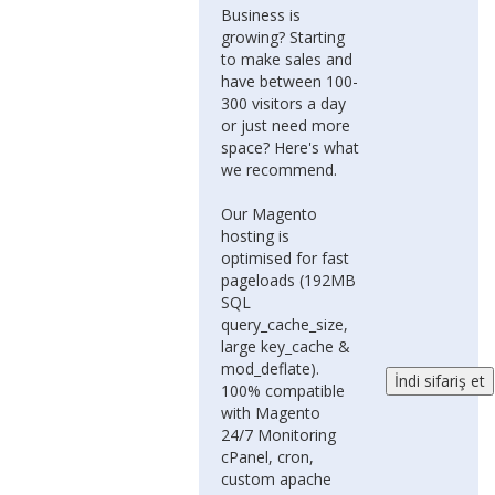
Business is
growing? Starting
to make sales and
have between 100-
300 visitors a day
or just need more
space? Here's what
we recommend.
Our Magento
hosting is
optimised for fast
pageloads (192MB
SQL
query_cache_size,
large key_cache &
mod_deflate).
100% compatible
with Magento
24/7 Monitoring
cPanel, cron,
custom apache