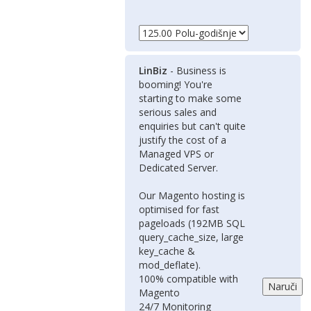
LinBiz
- Business is
booming! You're
starting to make some
serious sales and
enquiries but can't quite
justify the cost of a
Managed VPS or
Dedicated Server.
Our Magento hosting is
optimised for fast
pageloads (192MB SQL
query_cache_size, large
key_cache &
mod_deflate).
100% compatible with
Magento
24/7 Monitoring