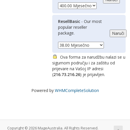
ResellBasic
- Our most
popular reseller
package.
Ova forma za narudžbu nalazi se u
sigurnom području i za zaštitu od
prijevare na Vašoj IP adresi
(
216.73.216.26
) je prijavljen.
Powered by
WHMCompleteSolution
Copyright © 2026 MageAustralia. All Rights Reserved.