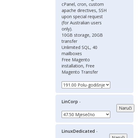
cPanel, cron, custom
apache directives, SSH
upon special request
(for Australian users
only).
10GB storage, 20GB
transfer
Unlimited SQL, 40
mailboxes
Free Magento
installation, Free
Magento Transfer
LinCorp
-
LinuxDedicated
-