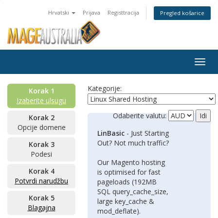
Hrvatski
Prijava
Registtracija
Pregled košarice
Togg
navig
Kategorije:
Korak 1
Izaberite ulsugu
Odaberite valutu:
Korak 2
Opcije domene
LinBasic
- Just Starting
Out? Not much traffic?
Korak 3
Podesi
Our Magento hosting
Korak 4
is optimised for fast
Potvrdi narudžbu
pageloads (192MB
SQL query_cache_size,
Korak 5
large key_cache &
Blagajna
mod_deflate).