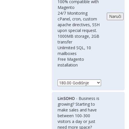
100% compatible with
Magento
24/7 Monitoring
cPanel, cron, custom
apache directives, SSH
upon special request.
1000MB storage, 2GB
transfer
Unlimited SQL, 10
mailboxes
Free Magento
installation
LinSOHO
- Business is
growing? Starting to
make sales and have
between 100-300
visitors a day or just
need more space?