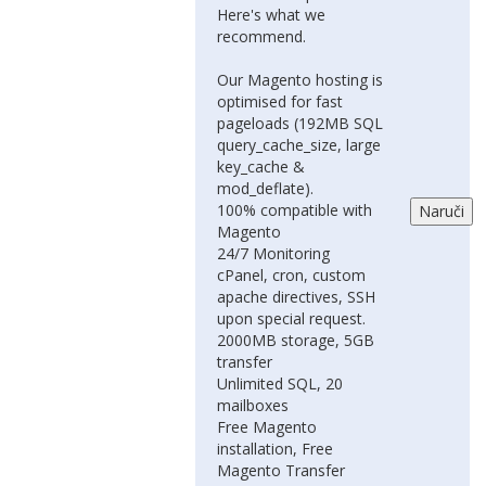
Here's what we
recommend.
Our Magento hosting is
optimised for fast
pageloads (192MB SQL
query_cache_size, large
key_cache &
mod_deflate).
100% compatible with
Magento
24/7 Monitoring
cPanel, cron, custom
apache directives, SSH
upon special request.
2000MB storage, 5GB
transfer
Unlimited SQL, 20
mailboxes
Free Magento
installation, Free
Magento Transfer