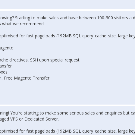
rowing? Starting to make sales and have between 100-300 visitors a d
's what we recommend.
optimised for fast pageloads (192MB SQL query_cache_size, large ke
Magento
che directives, SSH upon special request.
ansfer
oxes
on, Free Magento Transfer
ing! You're starting to make some serious sales and enquiries but ca
naged VPS or Dedicated Server.
optimised for fast pageloads (192MB SQL query_cache_size, large ke