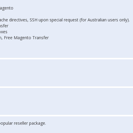
Magento
he directives, SSH upon special request (for Australian users only).
sfer
oxes
on, Free Magento Transfer
opular reseller package.