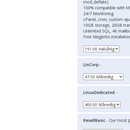
mod_deflate).
100% compatible with 
24/7 Monitoring
cPanel, cron, custom apac
10GB storage, 20GB tran
Unlimited SQL, 40 mailb
Free Magento installati
LinCorp
-
LinuxDedicated
-
ResellBasic
- Our most p