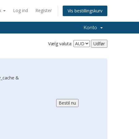
k
Log ind
Register
Vis bestillingskurv
Konto
Vælg valuta:
y_cache &