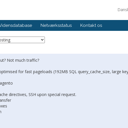
Dans
Vidensdatabase
Netværksstatus
Kontakt os
Out? Not much traffic?
optimised for fast pageloads (192MB SQL query_cache_size, large ke
Magento
che directives, SSH upon special request.
ansfer
oxes
n