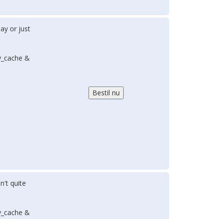
ay or just
y_cache &
n't quite
y_cache &