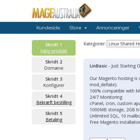
Kundeside
Store
Annonceringer
Kategorier:
Skridt 1
Vælg produkt
Skridt 2
LinBasic
- Just Starting 
Domæne
Our Magento hosting is 
Skridt 3
mod_deflate).
Konfigurer
100% compatible with 
Skridt 4
24/7 Monitoring
Bekræft bestilling
cPanel, cron, custom apa
1000MB storage, 2GB tr
Skridt 5
Unlimited SQL, 10 mailb
Betaling
Free Magento installatio