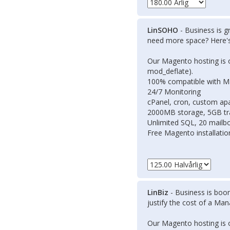
LinSOHO
- Business is g
need more space? Here
Our Magento hosting is 
mod_deflate).
100% compatible with 
24/7 Monitoring
cPanel, cron, custom apa
2000MB storage, 5GB tr
Unlimited SQL, 20 mailb
Free Magento installati
LinBiz
- Business is boom
justify the cost of a Ma
Our Magento hosting is 