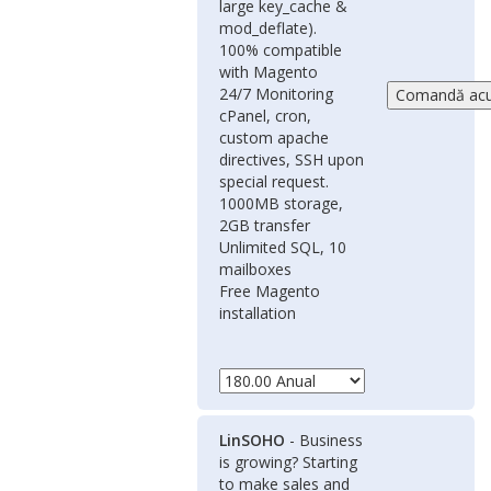
large key_cache &
mod_deflate).
100% compatible
with Magento
24/7 Monitoring
cPanel, cron,
custom apache
directives, SSH upon
special request.
1000MB storage,
2GB transfer
Unlimited SQL, 10
mailboxes
Free Magento
installation
LinSOHO
- Business
is growing? Starting
to make sales and