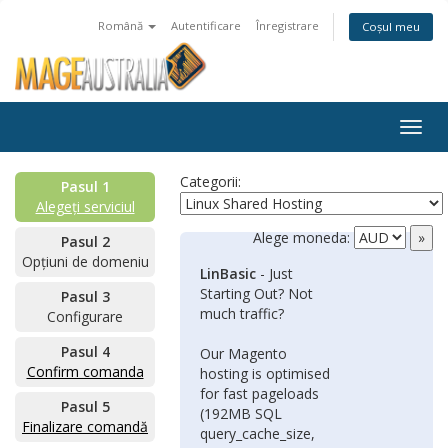
Română
Autentificare
Înregistrare
Coșul meu
Togg
navig
Categorii:
Pasul 1
Alegeți serviciul
Alege moneda:
Pasul 2
Opțiuni de domeniu
LinBasic
- Just
Starting Out? Not
Pasul 3
much traffic?
Configurare
Pasul 4
Our Magento
Confirm comanda
hosting is optimised
for fast pageloads
Pasul 5
(192MB SQL
Finalizare comandă
query_cache_size,