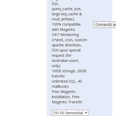
SQL
query_cache_size,
large key_cache &
mod_deflate).
100% compatible
with Magento
24/7 Monitoring
cPanel, cron, custom
apache directives,
SSH upon special
request (for
Australian users
only).
10GB storage, 20GB
transfer
Unlimited SQL, 40
mailboxes
Free Magento
installation, Free
Magento Transfer