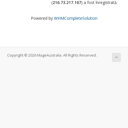
(
216.73.217.167
) a fost înregistrată.
Powered by
WHMCompleteSolution
Copyright © 2026 MageAustralia. All Rights Reserved.