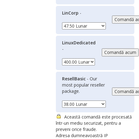
LinCorp
-
LinuxDedicated
-
ResellBasic
- Our
most popular reseller
package.
Această comandă este procesată
într-un mediu securizat, pentru a
preveni orice fraude.
Adresa dumneavoastră IP