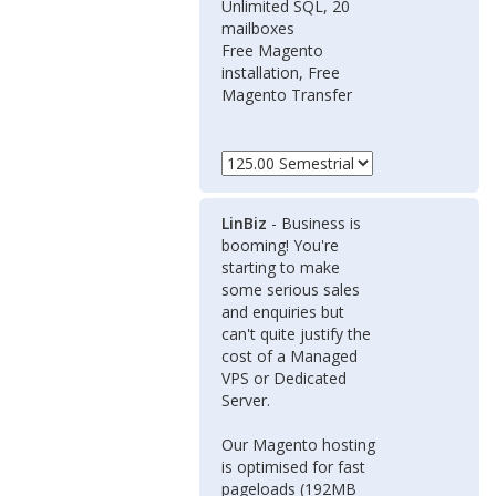
Unlimited SQL, 20
mailboxes
Free Magento
installation, Free
Magento Transfer
LinBiz
- Business is
booming! You're
starting to make
some serious sales
and enquiries but
can't quite justify the
cost of a Managed
VPS or Dedicated
Server.
Our Magento hosting
is optimised for fast
pageloads (192MB