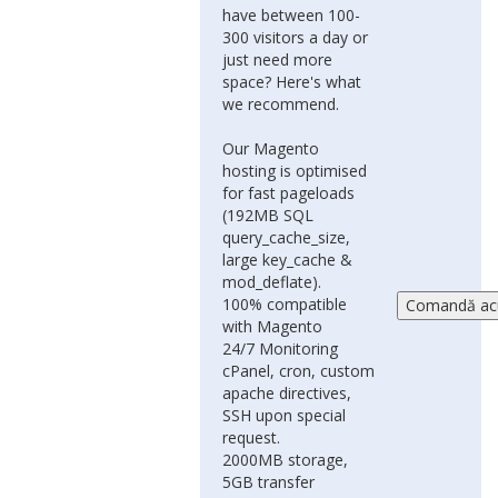
have between 100-
300 visitors a day or
just need more
space? Here's what
we recommend.
Our Magento
hosting is optimised
for fast pageloads
(192MB SQL
query_cache_size,
large key_cache &
mod_deflate).
100% compatible
with Magento
24/7 Monitoring
cPanel, cron, custom
apache directives,
SSH upon special
request.
2000MB storage,
5GB transfer